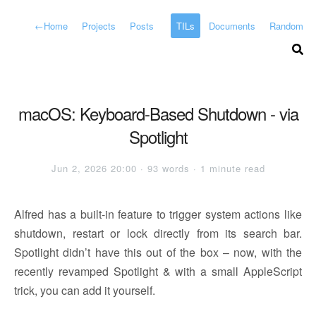
←
Home
Projects
Posts
TILs
Documents
Random
macOS: Keyboard-Based Shutdown - via
Spotlight
Jun 2, 2026 20:00 · 93 words · 1 minute read
Alfred has a built-in feature to trigger system actions like
shutdown, restart or lock directly from its search bar.
Spotlight didn’t have this out of the box – now, with the
recently revamped Spotlight & with a small AppleScript
trick, you can add it yourself.