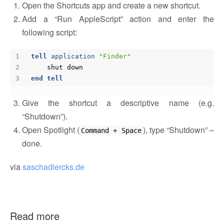
Open the Shortcuts app and create a new shortcut.
Add a “Run AppleScript” action and enter the
following script:
tell
application
"Finder"
shut
down
end
tell
Give the shortcut a descriptive name (e.g.
“Shutdown”).
Open Spotlight (
), type “Shutdown” –
Command + Space
done.
via
saschadiercks.de
Read more