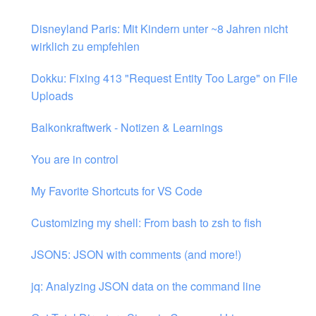
Disneyland Paris: Mit Kindern unter ~8 Jahren nicht
wirklich zu empfehlen
Dokku: Fixing 413 "Request Entity Too Large" on File
Uploads
Balkonkraftwerk - Notizen & Learnings
You are in control
My Favorite Shortcuts for VS Code
Customizing my shell: From bash to zsh to fish
JSON5: JSON with comments (and more!)
jq: Analyzing JSON data on the command line